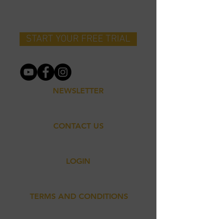
MOVEMENT
START YOUR FREE TRIAL
NEWSLETTER
CONTACT US
LOGIN
TERMS AND CONDITIONS