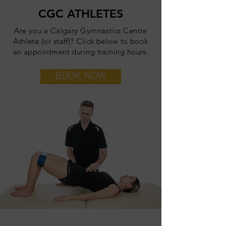
CGC ATHLETES
Are you a Calgary Gymnastics Centre
Athlete (or staff)? Click below to book
an appointment during training hours.
BOOK NOW
JOIN THE