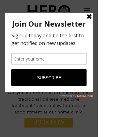
BOOK NOW
HERO CLINIC
Are you interested in acupuncture and
traditional chinese medicine
treatment? Click below to book an
appointment at our home clinic.
BOOK NOW